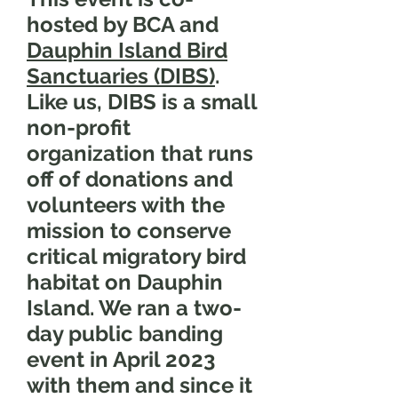
hosted by BCA and
Dauphin Island Bird
Sanctuaries (DIBS)
.
Like us, DIBS is a small
non-profit
organization that runs
off of donations and
volunteers with the
mission to conserve
critical migratory bird
habitat on Dauphin
Island. We ran a two-
day public banding
event in April 2023
with them and since it