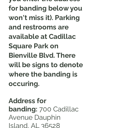
for banding below you
won't miss it). Parking
and restrooms are
available at Cadillac
Square Park on
Bienville Blvd. There
will be signs to denote
where the banding is
occuring.
Address for
banding:
700 Cadillac
Avenue Dauphin
Island,
AL 36528