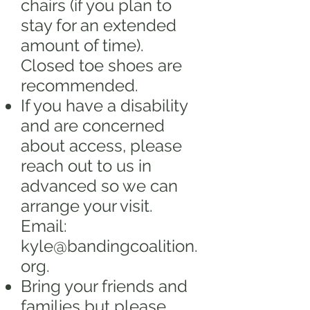
chairs (if you plan to
stay for an extended
amount of time).
Closed toe shoes are
recommended.
If you have a disability
and are concerned
about access, please
reach out to us in
advanced so we can
arrange your visit.
Email:
kyle@bandingcoalition.
org
.
Bring your friends and
families but please