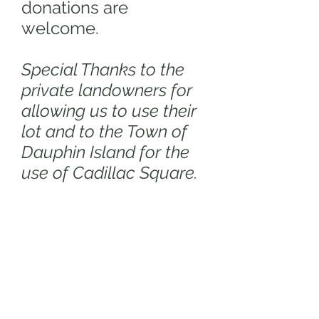
donations are
welcome.
Special Thanks to the
private landowners for
allowing us to use their
lot and to the Town of
Dauphin Island for the
use of Cadillac Square.