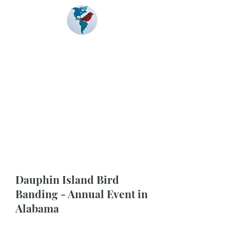
Banding
Coalition
of the Americas
Dauphin Island Bird
Banding - Annual Event in
Alabama