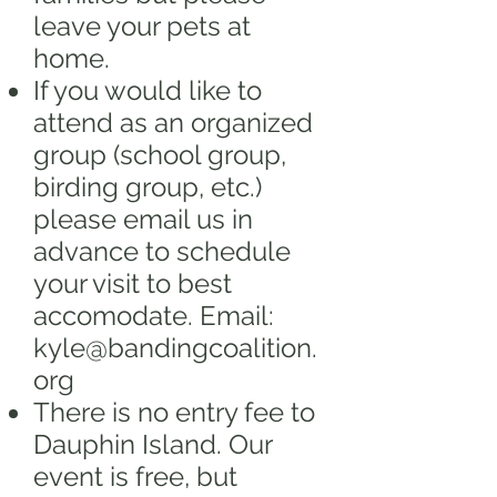
leave your pets at
home.
If you would like to
attend as an organized
group (school group,
birding group, etc.)
please email us in
advance to schedule
your visit to best
accomodate. Email:
kyle@bandingcoalition.
org
There is no entry fee to
Dauphin Island. Our
event is free, but