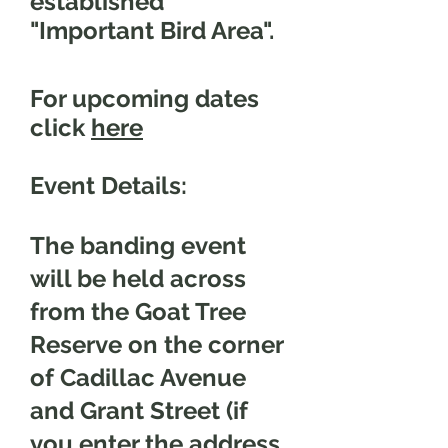
established
"Important Bird Area".
For upcoming dates
click
here
Event Details:
The banding event
will be held across
from the Goat Tree
Reserve on the corner
of Cadillac Avenue
and Grant Street (if
you enter the address