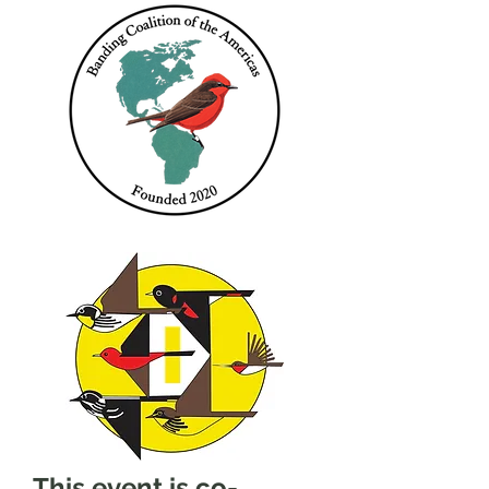
This event is co-