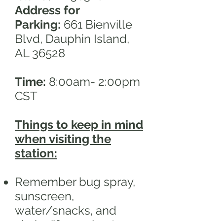
Address for
Parking:
661 Bienville
Blvd, Dauphin Island,
AL 36528
Time:
8:00am- 2:00pm
CST
Things to keep in mind
when visiting the
station:
Remember bug spray,
sunscreen,
water/snacks, and