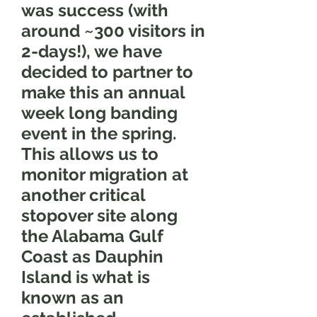
was success (with
around ~300 visitors in
2-days!), we have
decided to partner to
make this an annual
week long banding
event in the spring.
This allows us to
monitor migration at
another critical
stopover site along
the Alabama Gulf
Coast as Dauphin
Island is what is
known as an