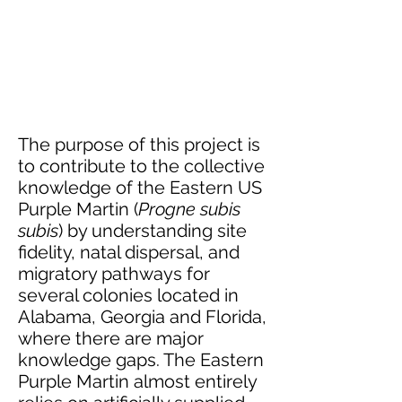
The purpose of this project is
to contribute to the collective
knowledge of the Eastern US
Purple Martin (
Progne subis
subis
) by understanding site
fidelity, natal dispersal, and
migratory pathways for
several colonies located in
Alabama, Georgia and Florida,
where there are major
knowledge gaps. The Eastern
Purple Martin almost entirely