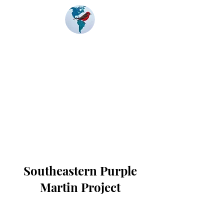
Banding
Coalition
of the Americas
Southeastern Purple
Martin Project