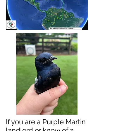
If you are a Purple Martin
landlord or know of a