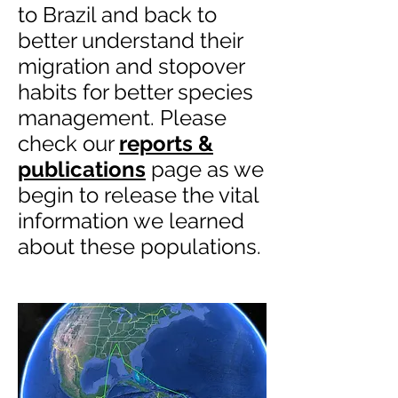
to Brazil and back to
better understand their
migration and stopover
habits for better species
management. Please
check our
reports &
publications
page as we
begin to release the vital
information we learned
about these populations.​