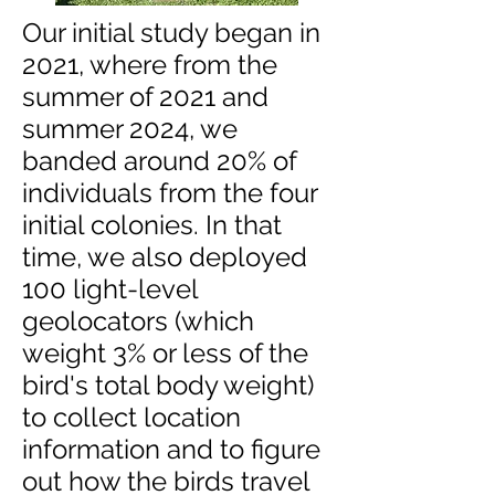
Our initial study began in
2021, where from the
summer of 2021 and
summer 2024, we
banded around 20% of
individuals from the four
initial colonies. In that
time, we also deployed
100 light-level
geolocators (which
weight 3% or less of the
bird's total body weight)
to collect location
information and to figure
out how the birds travel