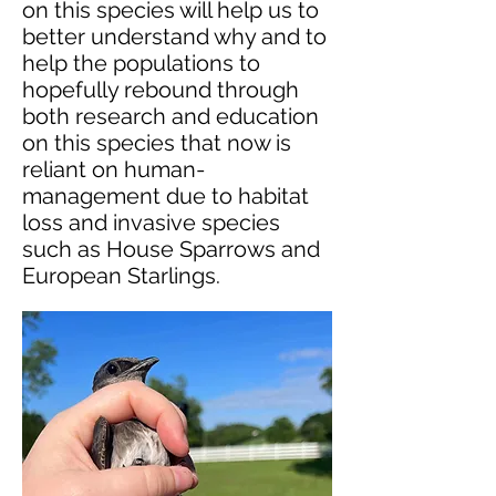
on this species will help us to
better understand why and to
help the populations to
hopefully rebound through
both research and education
on this species that now is
reliant on human-
management due to habitat
loss and invasive species
such as House Sparrows and
European Starlings.