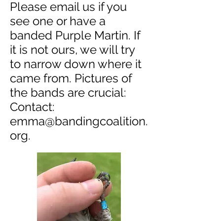
Please email us if you
see one or have a
banded Purple Martin. If
it is not ours, we will try
to narrow down where it
came from. Pictures of
the bands are crucial:
Contact:
emma@bandingcoalition.
org
.