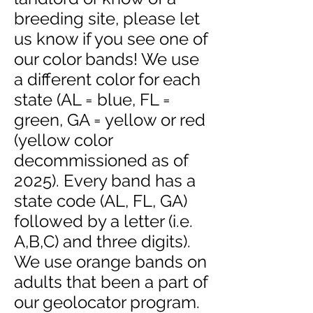
breeding site, please let
us know if you see one of
our color bands! We use
a different color for each
state (AL = blue, FL =
green, GA = yellow or red
(yellow color
decommissioned as of
2025). Every band has a
state code (AL, FL, GA)
followed by a letter (i.e.
A,B,C) and three digits).
We use orange bands on
adults that been a part of
our geolocator program.