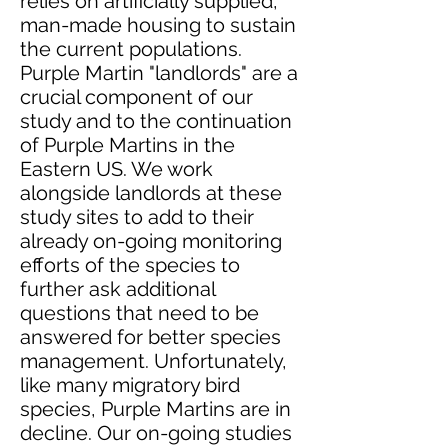
relies on artificially supplied,
man-made housing to sustain
the current populations.
Purple Martin "landlords" are a
crucial component of our
study and to the continuation
of Purple Martins in the
Eastern US. We work
alongside landlords at these
study sites to add to their
already on-going monitoring
efforts of the species to
further ask additional
questions that need to be
answered for better species
management. Unfortunately,
like many migratory bird
species, Purple Martins are in
decline. Our on-going studies