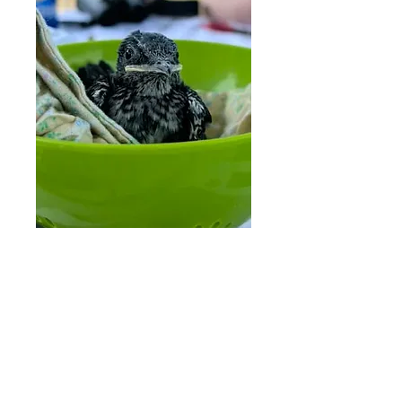
We can not thank our initial
Purple Martin landlords
enough for being an integral
part of developing this
project: