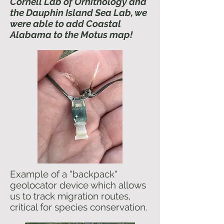
Cornell Lab of Ornithology and
the Dauphin Island Sea Lab, we
were able to add Coastal
Alabama to the Motus map!
Example of a "backpack"
geolocator device which allows
us to track migration routes,
critical for species conservation.