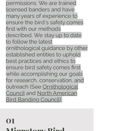
permissions. We are trained
licensed banders and have
many years of experience to
ensure the bird's safety comes
first with our methods
described. We stay up to date
to follow the latest
ornithological guidance by other
established entities to uphold
best practices and ethics to
ensure bird safety comes first
while accomplishing our goals
for research, conservation, and
outreach (See
Ornithological
Council
and
North American
Bird Banding Council
).
01​