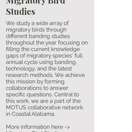
Migratory Bird
Studies
We study a wide array of
migratory birds through
different banding studies
throughout the year focusing on
filling the current knowledge
gaps of migratory species' full
annual cycle using banding,
technology, and the latest
research methods. We achieve
this mission by forming
collaborations to answer
specific questions. Central to
this work, we are a part of the
MOTUS collaborative network
in Coastal Alabama.
​​More information here ->