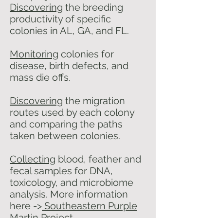
Discovering
the breeding
productivity of specific
colonies in AL, GA, and FL.
Monitoring
colonies for
disease, birth defects, and
mass die offs.
Discovering
the migration
routes used by each colony
and comparing the paths
taken between colonies.
Collecting
blood, feather and
fecal samples for DNA,
toxicology, and microbiome
analysis. More information
here ->
Southeastern Purple
Martin Project.