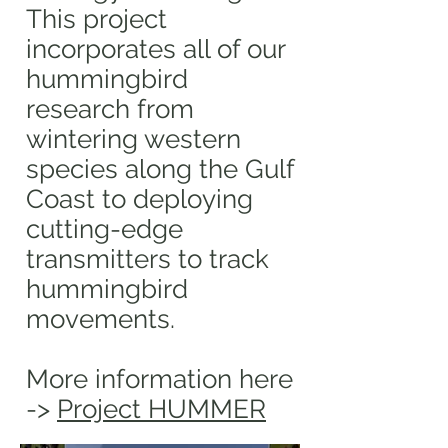
This project
incorporates all of our
hummingbird
research from
wintering western
species along the Gulf
Coast to deploying
cutting-edge
transmitters to track
hummingbird
movements.
More information here
->
Project HUMMER