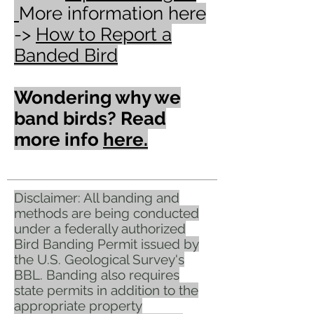
More information here
->
How to Report a
Banded Bird
Wondering why we
band birds? Read
more info
here.
Disclaimer: All banding and
methods are being conducted
under a federally authorized
Bird Banding Permit issued by
the U.S. Geological Survey's
BBL. Banding also requires
state permits in addition to the
appropriate property