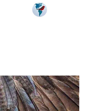
Banding
Coalition
of the Americas