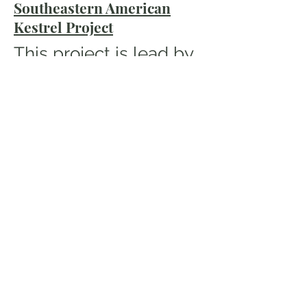
Southeastern American
Kestrel Project
This project is lead by
our Raptor Research
Coordinator
John
Taylor.
The focus of this
project is to determine
migratory and winter
ground movements of
American Kestrels in
AL and GA. Current
efforts include color
banding and
monitoring of winter
populations. This is a