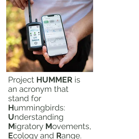
Project
HUMMER
is
an acronym that
stand for
H
ummingbirds:
U
nderstanding
M
igratory
M
ovements,
E
cology and
R
ange.