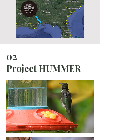
02
Project HUMMER