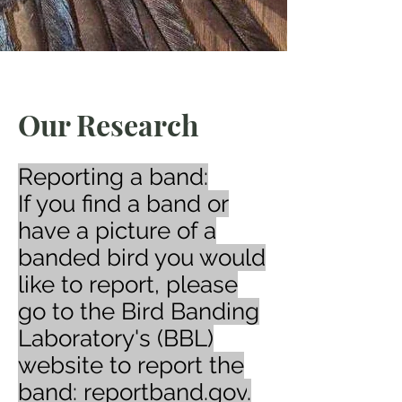
Our Research
Reporting a band:
If you find a band or
have a picture of a
banded bird you would
like to report, please
go to the Bird Banding
Laboratory's (BBL)
website to report the
band:
reportband.gov
​.