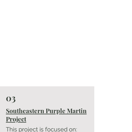
03
Southeastern Purple Martin
Project
This project is focused on: