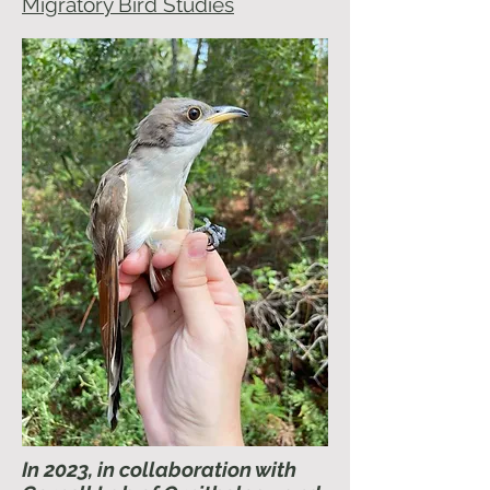
Migratory Bird Studies
In 2023, in collaboration with