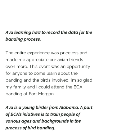
Ava learning how to record the data for the 
banding process. 
The entire experience was priceless and 
made me appreciate our avian friends 
even more. This event was an opportunity 
for anyone to come learn about the 
banding and the birds involved. I’m so glad 
my family and I could attend the BCA 
banding at Fort Morgan.
Ava is a young birder from Alabama. A part 
of BCA's iniatives is to train people of 
various ages and backgrounds in the 
process of bird banding.