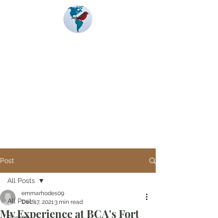
Banding
Coalition
of the Americas
Post
All Posts
emmarhodes09
All Posts
Dec 17, 2021
3 min read
My Experience at BCA's Fort
Recent