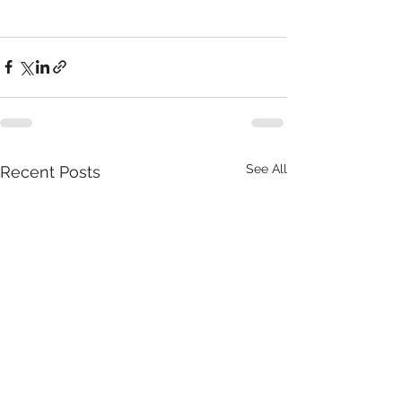
See All
Recent Posts