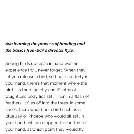
Ava learning the process of banding and 
the basics from BCA's director Kyle.
Seeing birds up close in hand was an 
experience I will never forget. When they 
let you release a bird, setting it tenderly in 
your hand, there’s that moment where the 
bird sits there quietly and it’s almost 
weightless body lies still. Then in a flash of 
feathers, it flies off into the trees. In some 
cases, there would be a bird such as a 
Blue Jay or Phoebe who would sit still in 
your hand until you tapped the bottom of 
your hand, at which point they would fly 