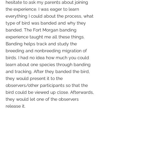
hesitate to ask my parents about joining 
the experience. I was eager to learn 
everything I could about the process, what 
type of bird was banded and why they 
banded. The Fort Morgan banding 
experience taught me all these things. 
Banding helps track and study the 
breeding and nonbreeding migration of 
birds. I had no idea how much you could 
learn about one species through banding 
and tracking. After they banded the bird, 
they would present it to the 
observers/other participants so that the 
bird could be viewed up close. Afterwards, 
they would let one of the observers 
release it.