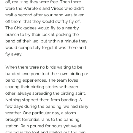
off, realizing they were free. Then there 
were the Warblers and Vireos who didn’t 
wait a second after your hand was taken 
off them, that they would swiftly fly off. 
The Chickadees would fly to a nearby 
branch to try their luck at pecking the 
band off their leg, but within a minute they 
would completely forget it was there and 
fly away.
When there were no birds waiting to be 
banded, everyone told their own birding or 
banding experiences. The team loves 
sharing their birding stories with each 
other; always spreading the birding spirit. 
Nothing stopped them from banding. A 
few days during the banding, we had rainy 
weather. One particular day, a storm 
brought torrential rains to the banding 
station. Rain poured for hours yet we all 
stayed in the tent and waited out the rain. 