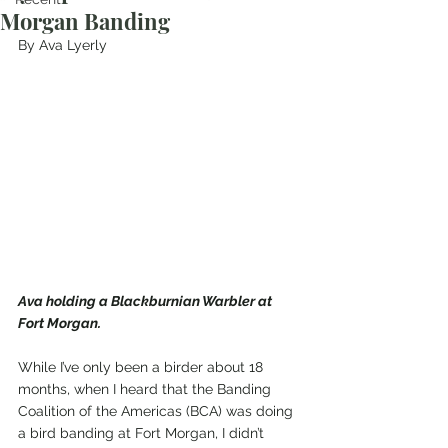
Morgan Banding
By Ava Lyerly
Ava holding a Blackburnian Warbler at 
Fort Morgan.
While I’ve only been a birder about 18 
months, when I heard that the Banding 
Coalition of the Americas (BCA) was doing 
a bird banding at Fort Morgan, I didn’t 