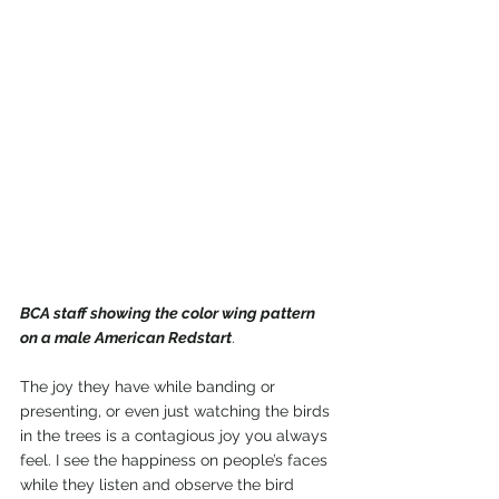
BCA staff showing the color wing pattern 
on a male American Redstart
.
The joy they have while banding or 
presenting, or even just watching the birds 
in the trees is a contagious joy you always 
feel. I see the happiness on people’s faces 
while they listen and observe the bird 