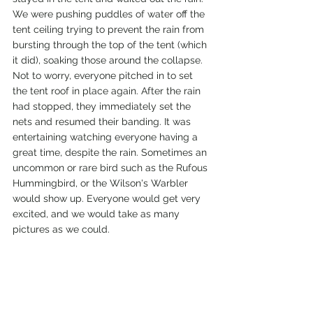
We were pushing puddles of water off the 
tent ceiling trying to prevent the rain from 
bursting through the top of the tent (which 
it did), soaking those around the collapse. 
Not to worry, everyone pitched in to set 
the tent roof in place again. After the rain 
had stopped, they immediately set the 
nets and resumed their banding. It was 
entertaining watching everyone having a 
great time, despite the rain. Sometimes an 
uncommon or rare bird such as the Rufous 
Hummingbird, or the Wilson's Warbler 
would show up. Everyone would get very 
excited, and we would take as many 
pictures as we could.