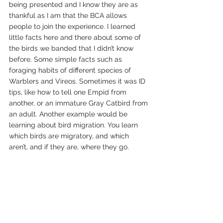
being presented and I know they are as 
thankful as I am that the BCA allows 
people to join the experience. I learned 
little facts here and there about some of 
the birds we banded that I didn’t know 
before. Some simple facts such as 
foraging habits of different species of 
Warblers and Vireos. Sometimes it was ID 
tips, like how to tell one Empid from 
another, or an immature Gray Catbird from 
an adult. Another example would be 
learning about bird migration. You learn 
which birds are migratory, and which 
aren’t, and if they are, where they go.